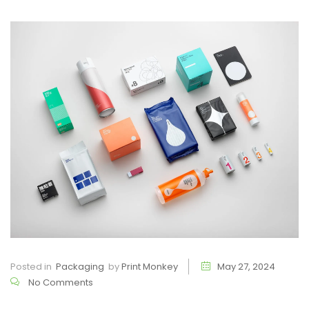
Posted in
Packaging
by
Print Monkey
May 27, 2024
No Comments