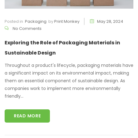
Posted in
Packaging
by
Print Monkey
May 28, 2024
No Comments
Exploring the Role of Packaging Materials in
Sustainable Design
Throughout a product's lifecycle, packaging materials have
a significant impact on its environmental impact, making
them an essential component of sustainable design. As
companies work to implement more environmentally
friendly...
READ MORE