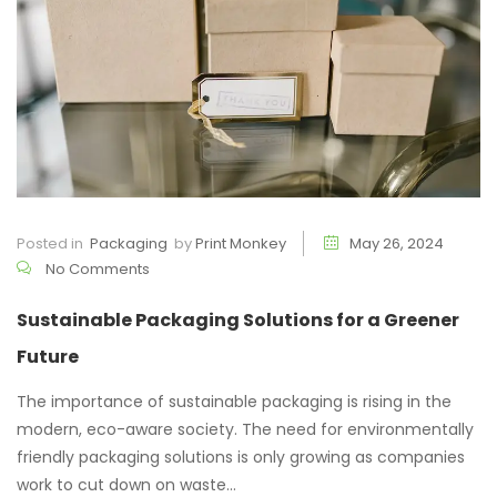
Posted in
Packaging
by
Print Monkey
May 26, 2024
No Comments
Sustainable Packaging Solutions for a Greener
Future
The importance of sustainable packaging is rising in the
modern, eco-aware society. The need for environmentally
friendly packaging solutions is only growing as companies
work to cut down on waste...