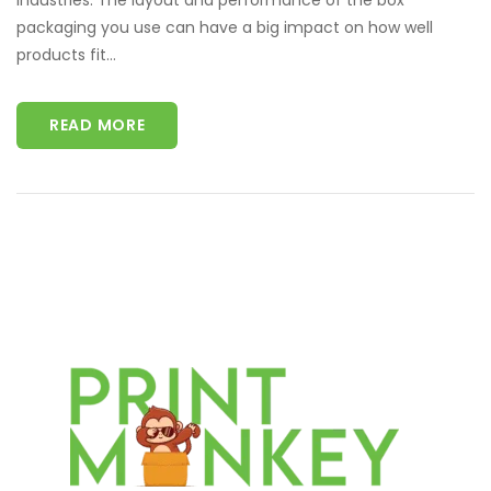
industries. The layout and performance of the box
packaging you use can have a big impact on how well
products fit...
READ MORE