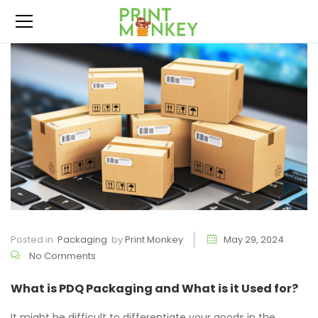
Posted in
Packaging
by
Print Monkey
May 29, 2024
No Comments
What is PDQ Packaging and What is it Used for?
It might be difficult to differentiate your goods in the