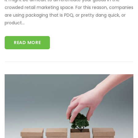
crowded retail marketing space. For this reason, companies
are using packaging that is PDQ, or pretty dang quick, or
product...
READ MORE