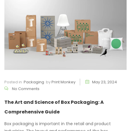
Posted in
Packaging
by
Print Monkey
May 23, 2024
No Comments
The Art and Science of Box Packaging: A
Comprehensive Guide
Box packaging is important in the retail and product