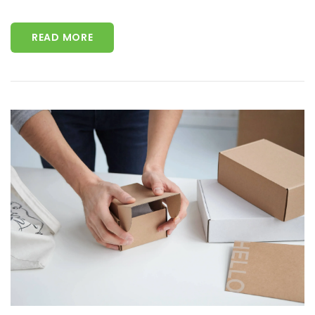
READ MORE