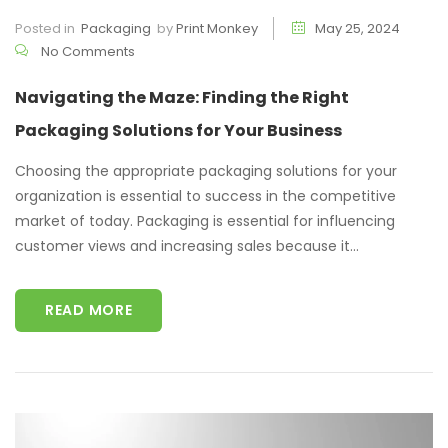
Posted in
Packaging
by
Print Monkey
May 25, 2024
No Comments
Navigating the Maze: Finding the Right
Packaging Solutions for Your Business
Choosing the appropriate packaging solutions for your
organization is essential to success in the competitive
market of today. Packaging is essential for influencing
customer views and increasing sales because it...
READ MORE