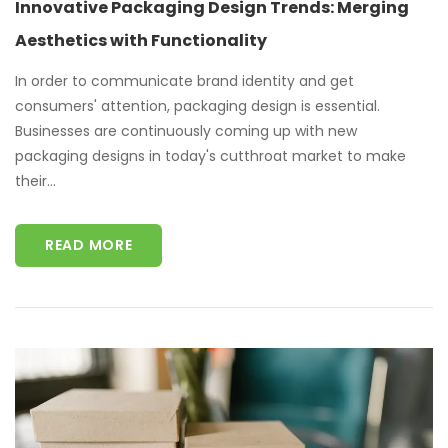
Innovative Packaging Design Trends: Merging
Aesthetics with Functionality
In order to communicate brand identity and get
consumers' attention, packaging design is essential.
Businesses are continuously coming up with new
packaging designs in today's cutthroat market to make
their...
READ MORE