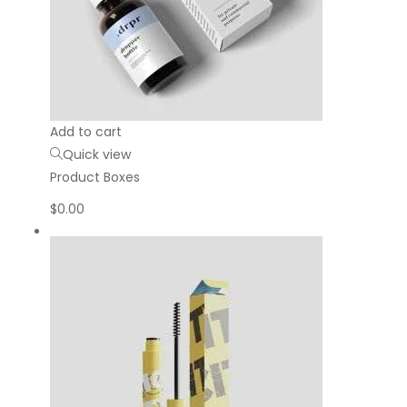
Add to cart
Quick view
Product Boxes
$
0.00