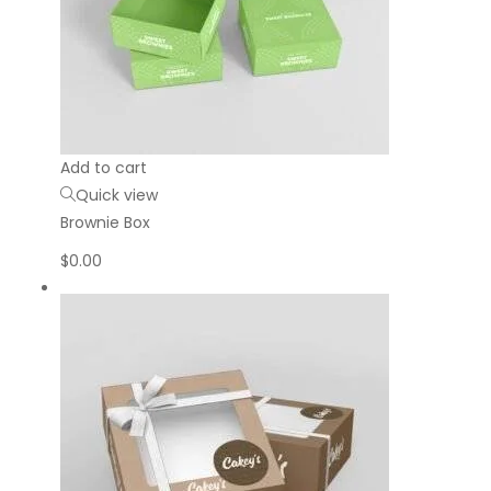
Add to cart
Quick view
Brownie Box
$
0.00