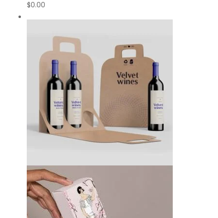
$
0.00