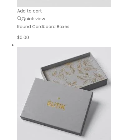
Add to cart
Quick view
Round Cardboard Boxes
$
0.00