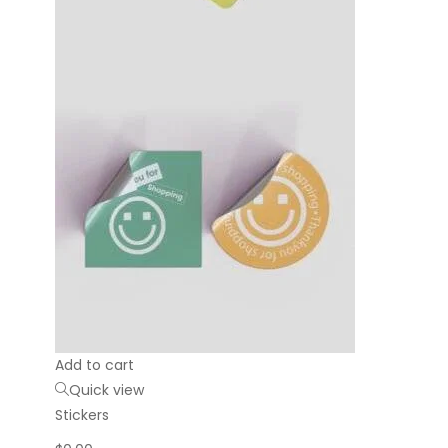
Add to cart
Quick view
Stickers