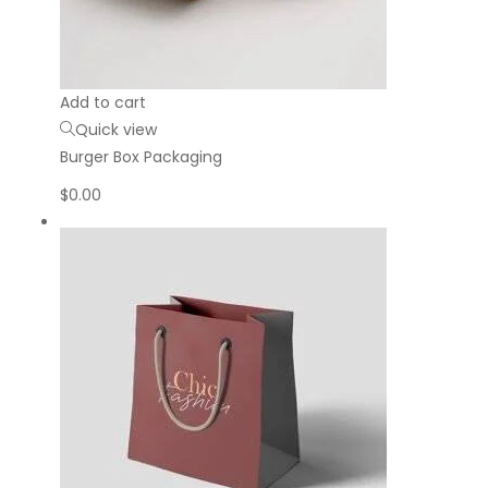
Add to cart
Quick view
Burger Box Packaging
$
0.00