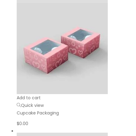
Add to cart
Quick view
Cupcake Packaging
$
0.00