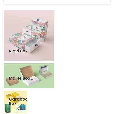
Rigid Box
Mailer Box
Cardboard
Box