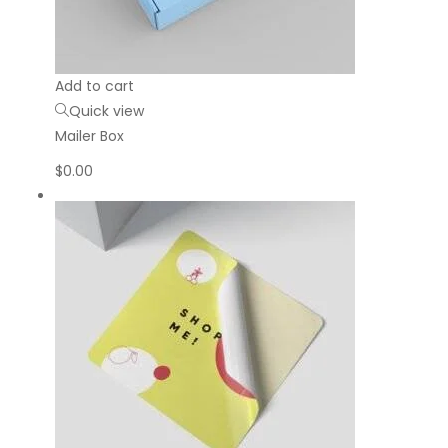
Add to cart
Quick view
Mailer Box
$
0.00