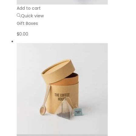
Add to cart
Quick view
Gift Boxes
$
0.00