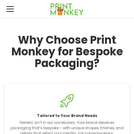
Why Choose Print
Monkey for Bespoke
Packaging?
Tailored to Your Brand Needs
Generic isn’t in our vocabulary. Your brand deserves
packaging that’s bespoke – with unique shapes, finishes, and
details that reflect your identity, not someone else’s.