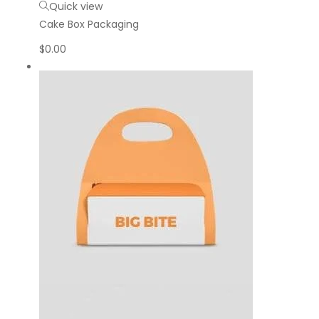
Quick view
Cake Box Packaging
$
0.00