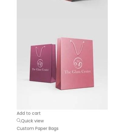
Add to cart
Quick view
Custom Paper Bags