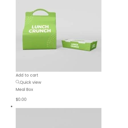
Add to cart
Quick view
Meal Box
$
0.00