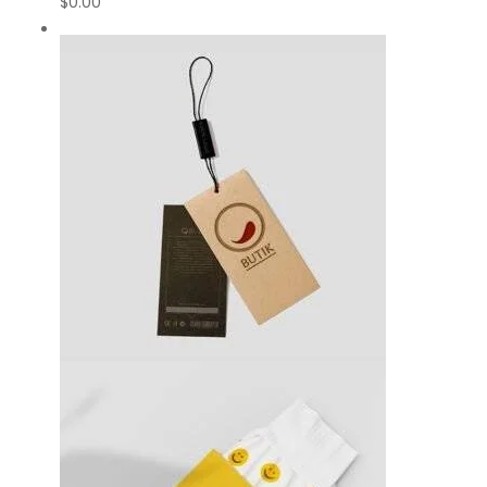
$
0.00