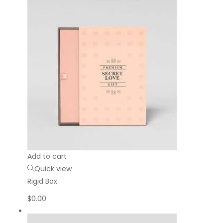
Add to cart
Quick view
Rigid Box
$
0.00