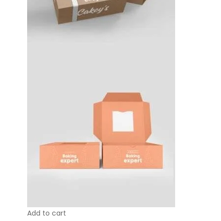
Add to cart