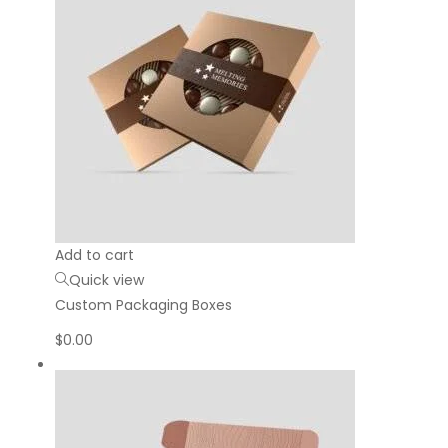
Add to cart
Quick view
Custom Packaging Boxes
$
0.00