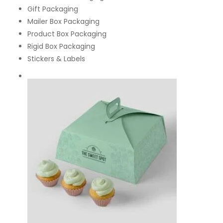
Gift Packaging
Mailer Box Packaging
Product Box Packaging
Rigid Box Packaging
Stickers & Labels