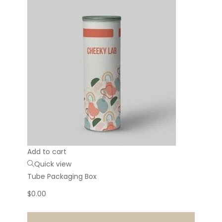
Add to cart
Quick view
Tube Packaging Box
$
0.00