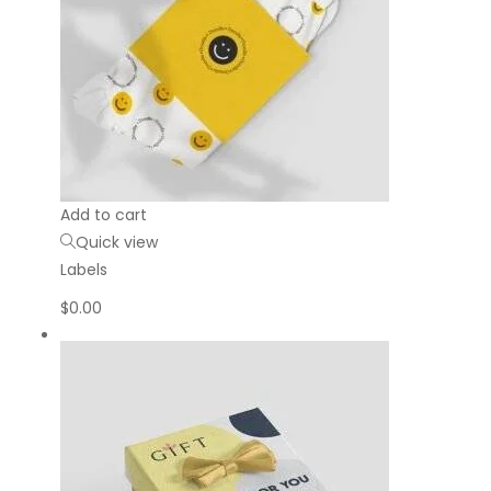
Add to cart
Quick view
Labels
$
0.00