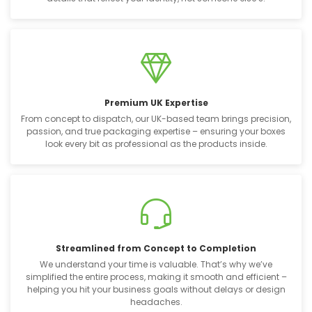
Premium UK Expertise
From concept to dispatch, our UK-based team brings precision,
passion, and true packaging expertise – ensuring your boxes
look every bit as professional as the products inside.
Streamlined from Concept to Completion
We understand your time is valuable. That’s why we’ve
simplified the entire process, making it smooth and efficient –
helping you hit your business goals without delays or design
headaches.