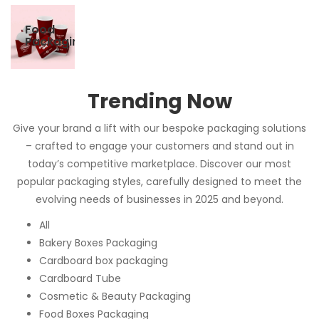
Food
Packaging
Trending Now
Give your brand a lift with our bespoke packaging solutions
– crafted to engage your customers and stand out in
today’s competitive marketplace. Discover our most
popular packaging styles, carefully designed to meet the
evolving needs of businesses in 2025 and beyond.
All
Bakery Boxes Packaging
Cardboard box packaging
Cardboard Tube
Cosmetic & Beauty Packaging
Food Boxes Packaging