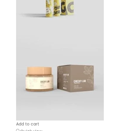
Add to cart