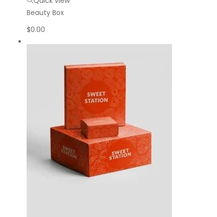
Quick view
Beauty Box
$
0.00