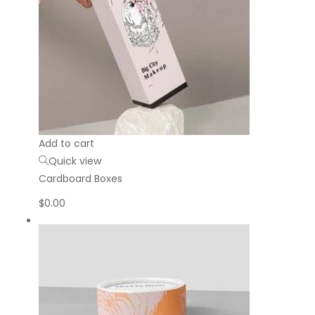
Add to cart
Quick view
Cardboard Boxes
$
0.00