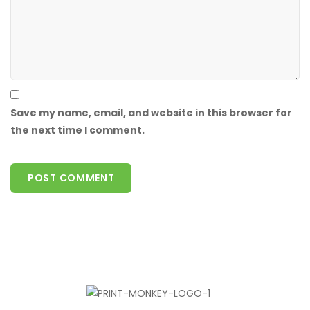
Save my name, email, and website in this browser for
the next time I comment.