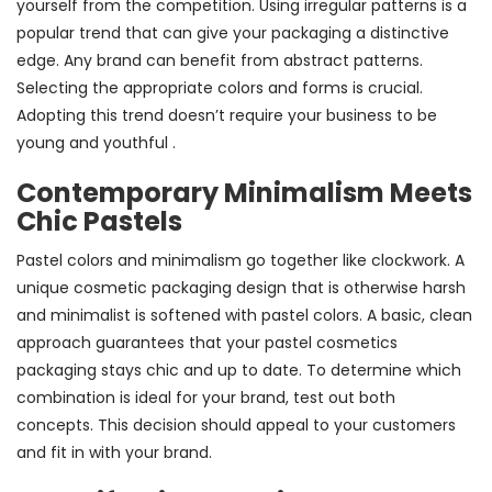
yourself from the competition. Using irregular patterns is a
popular trend that can give your packaging a distinctive
edge. Any brand can benefit from abstract patterns.
Selecting the appropriate colors and forms is crucial.
Adopting this trend doesn’t require your business to be
young and youthful .
Contemporary Minimalism Meets
Chic Pastels
Pastel colors and minimalism go together like clockwork. A
unique cosmetic packaging design that is otherwise harsh
and minimalist is softened with pastel colors. A basic, clean
approach guarantees that your pastel cosmetics
packaging stays chic and up to date. To determine which
combination is ideal for your brand, test out both
concepts. This decision should appeal to your customers
and fit in with your brand.