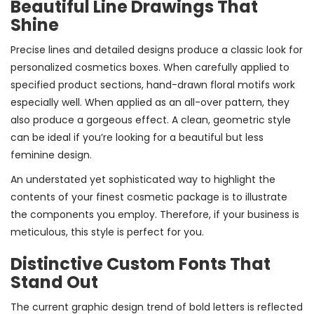
Beautiful Line Drawings That
Shine
Precise lines and detailed designs produce a classic look for
personalized cosmetics boxes. When carefully applied to
specified product sections, hand-drawn floral motifs work
especially well. When applied as an all-over pattern, they
also produce a gorgeous effect. A clean, geometric style
can be ideal if you’re looking for a beautiful but less
feminine design.
An understated yet sophisticated way to highlight the
contents of your finest cosmetic package is to illustrate
the components you employ. Therefore, if your business is
meticulous, this style is perfect for you.
Distinctive Custom Fonts That
Stand Out
The current graphic design trend of bold letters is reflected