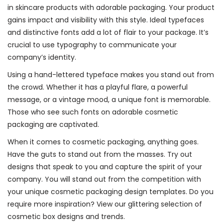
in skincare products with adorable packaging. Your product
gains impact and visibility with this style. Ideal typefaces
and distinctive fonts add a lot of flair to your package. It’s
crucial to use typography to communicate your
company’s identity.
Using a hand-lettered typeface makes you stand out from
the crowd. Whether it has a playful flare, a powerful
message, or a vintage mood, a unique font is memorable.
Those who see such fonts on adorable cosmetic
packaging are captivated.
When it comes to cosmetic packaging, anything goes.
Have the guts to stand out from the masses. Try out
designs that speak to you and capture the spirit of your
company. You will stand out from the competition with
your unique cosmetic packaging design templates. Do you
require more inspiration? View our glittering selection of
cosmetic box designs and trends.