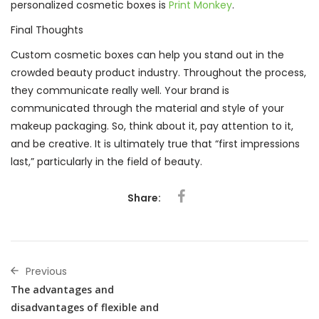
personalized cosmetic boxes is
Print Monkey
.
Final Thoughts
Custom cosmetic boxes can help you stand out in the
crowded beauty product industry. Throughout the process,
they communicate really well. Your brand is
communicated through the material and style of your
makeup packaging. So, think about it, pay attention to it,
and be creative. It is ultimately true that “first impressions
last,” particularly in the field of beauty.
Share:
Previous
The advantages and
disadvantages of flexible and