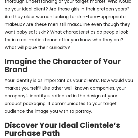
thorough understanding of your target market. Who would
be your ideal client? Are these girls in their preteen years?
Are they older women looking for skin-tone-appropriate
makeup? Are these men still masculine even though they
want baby soft skin? What characteristics do people look
for in a cosmetics brand after you know who they are?
What will pique their curiosity?
Imagine the Character of Your
Brand
Your identity is as important as your clients’. How would you
market yourself? Like other well-known companies, your
company’s identity is reflected in the design of your
product packaging. It communicates to your target
audience the image you wish to portray.
Discover Your Ideal Clientele’s
Purchase Path