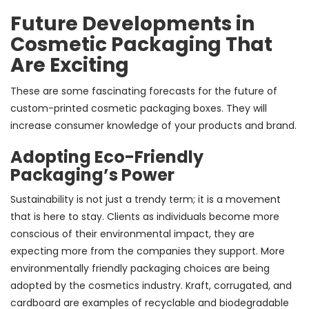
Future Developments in
Cosmetic Packaging That
Are Exciting
These are some fascinating forecasts for the future of
custom-printed cosmetic packaging boxes. They will
increase consumer knowledge of your products and brand.
Adopting Eco-Friendly
Packaging’s Power
Sustainability is not just a trendy term; it is a movement
that is here to stay. Clients as individuals become more
conscious of their environmental impact, they are
expecting more from the companies they support. More
environmentally friendly packaging choices are being
adopted by the cosmetics industry. Kraft, corrugated, and
cardboard are examples of recyclable and biodegradable