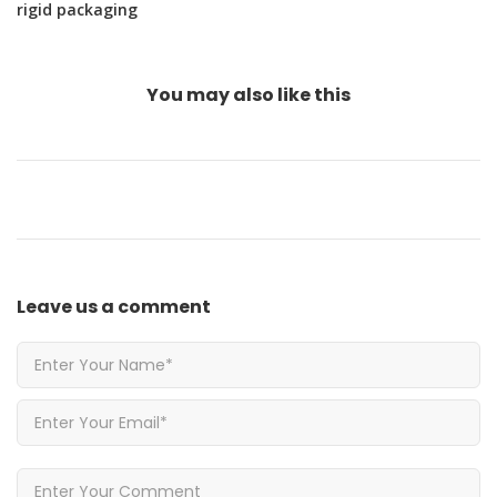
rigid packaging
You may also
like this
Leave us
a comment