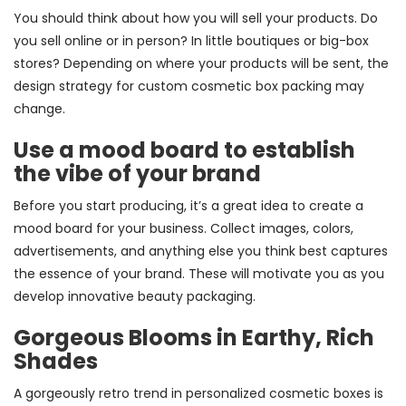
You should think about how you will sell your products. Do
you sell online or in person? In little boutiques or big-box
stores? Depending on where your products will be sent, the
design strategy for custom cosmetic box packing may
change.
Use a mood board to establish
the vibe of your brand
Before you start producing, it’s a great idea to create a
mood board for your business. Collect images, colors,
advertisements, and anything else you think best captures
the essence of your brand. These will motivate you as you
develop innovative beauty packaging.
Gorgeous Blooms in Earthy, Rich
Shades
A gorgeously retro trend in personalized cosmetic boxes is