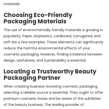
materials.
Choosing Eco-Friendly
Packaging Materials
The use of environmentally friendly materials is growing in
popularity. Paper, bioplastics, cardboard, corrugated, and
stiff are a few examples. These elements can significantly
reduce the harmful environmental effects of your
cosmetic packaging. However, finding a balance between
design, usefulness, and sustainability is essential.
Locating a Trustworthy Beauty
Packaging Partner
When creating business-boosting cosmetic packaging,
selecting a reliable source is essential. They ought to offer
premium cosmetic boxes and be aware of the subtleties
of the beauty business. The leading provider of