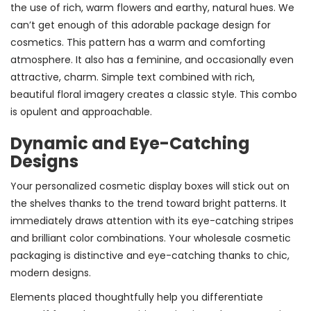
the use of rich, warm flowers and earthy, natural hues. We
can’t get enough of this adorable package design for
cosmetics. This pattern has a warm and comforting
atmosphere. It also has a feminine, and occasionally even
attractive, charm. Simple text combined with rich,
beautiful floral imagery creates a classic style. This combo
is opulent and approachable.
Dynamic and Eye-Catching
Designs
Your personalized cosmetic display boxes will stick out on
the shelves thanks to the trend toward bright patterns. It
immediately draws attention with its eye-catching stripes
and brilliant color combinations. Your wholesale cosmetic
packaging is distinctive and eye-catching thanks to chic,
modern designs.
Elements placed thoughtfully help you differentiate