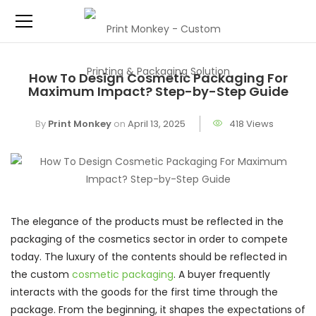
How To Design Cosmetic Packaging For
Maximum Impact? Step-by-Step Guide
By
Print Monkey
on
April 13, 2025
418 Views
The elegance of the products must be reflected in the
packaging of the cosmetics sector in order to compete
today. The luxury of the contents should be reflected in
the custom
cosmetic packaging
. A buyer frequently
interacts with the goods for the first time through the
package. From the beginning, it shapes the expectations of