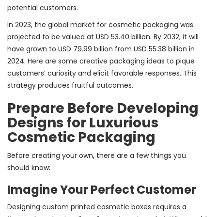
potential customers.
In 2023, the global market for cosmetic packaging was
projected to be valued at USD 53.40 billion. By 2032, it will
have grown to USD 79.99 billion from USD 55.38 billion in
2024. Here are some creative packaging ideas to pique
customers’ curiosity and elicit favorable responses. This
strategy produces fruitful outcomes.
Prepare Before Developing
Designs for Luxurious
Cosmetic Packaging
Before creating your own, there are a few things you
should know:
Imagine Your Perfect Customer
Designing custom printed cosmetic boxes requires a