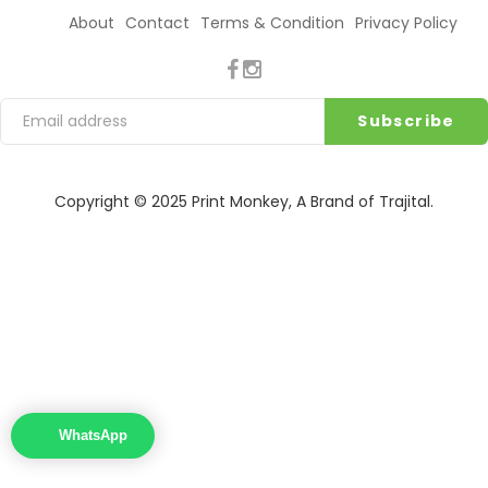
About
Contact
Terms & Condition
Privacy Policy
Copyright © 2025
Print Monkey
, A Brand of
Trajital
.
WhatsApp