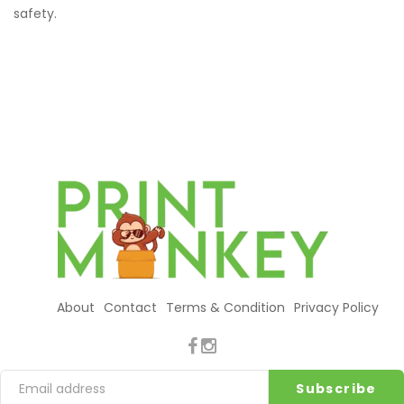
safety.
About
Contact
Terms & Condition
Privacy Policy