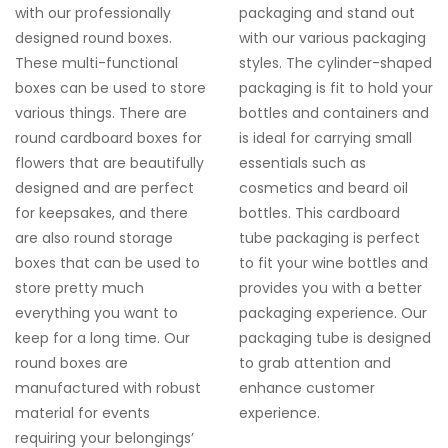
with our professionally
packaging and stand out
designed
round boxes
.
with our various packaging
These multi-functional
styles. The cylinder-shaped
boxes can be used to store
packaging is fit to hold your
various things. There are
bottles and containers and
round cardboard boxes
for
is ideal for carrying small
flowers
that are beautifully
essentials such as
designed and are perfect
cosmetics and beard oil
for keepsakes, and there
bottles. This cardboard
are also
round storage
tube packaging is perfect
boxes
that can be used to
to fit your wine bottles and
store pretty much
provides you with a better
everything you want to
packaging experience. Our
keep for a long time. Our
packaging tube is designed
round boxes
are
to grab attention and
manufactured with robust
enhance customer
material for events
experience.
requiring your belongings’