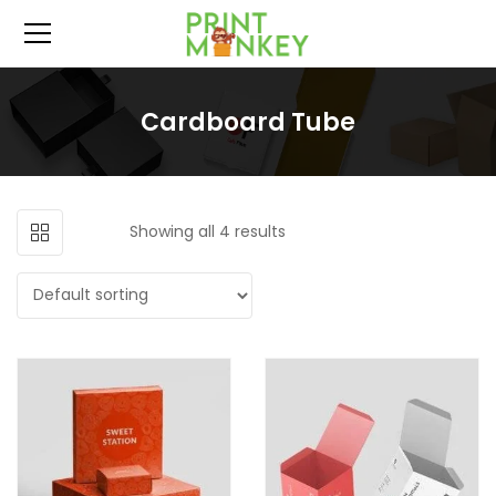
Cardboard Tube
Showing all 4 results