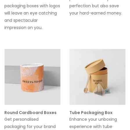
packaging boxes with logos
perfection but also save
will leave an eye catching
your hard-earned money.
and spectacular
impression on you.
Round Cardboard Boxes
Tube Packaging Box
Get personalised
Enhance your unboxing
packaging for your brand
experience with tube