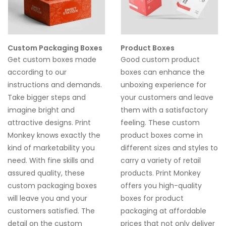
Custom Packaging Boxes
Product Boxes
Get custom boxes made
Good custom
product
according to our
boxes
can enhance the
instructions and demands.
unboxing experience for
Take bigger steps and
your customers and leave
imagine bright and
them with a satisfactory
attractive designs. Print
feeling. These custom
Monkey knows exactly the
product boxes
come in
kind of marketability you
different sizes and styles to
need. With fine skills and
carry a variety of retail
assured quality, these
products. Print Monkey
custom packaging boxes
offers you high-quality
will leave you and your
boxes for product
customers satisfied. The
packaging
at affordable
detail on the custom
prices that not only deliver