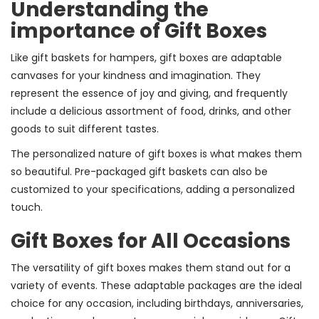
Understanding the
importance of Gift Boxes
Like gift baskets for hampers, gift boxes are adaptable
canvases for your kindness and imagination. They
represent the essence of joy and giving, and frequently
include a delicious assortment of food, drinks, and other
goods to suit different tastes.
The personalized nature of gift boxes is what makes them
so beautiful. Pre-packaged gift baskets can also be
customized to your specifications, adding a personalized
touch.
Gift Boxes for All Occasions
The versatility of gift boxes makes them stand out for a
variety of events. These adaptable packages are the ideal
choice for any occasion, including birthdays, anniversaries,