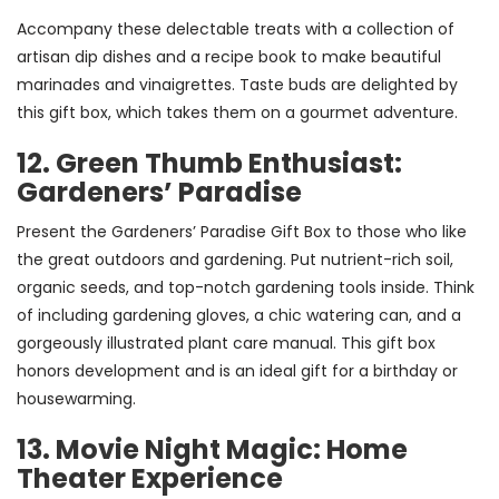
Accompany these delectable treats with a collection of
artisan dip dishes and a recipe book to make beautiful
marinades and vinaigrettes. Taste buds are delighted by
this gift box, which takes them on a gourmet adventure.
12. Green Thumb Enthusiast:
Gardeners’ Paradise
Present the Gardeners’ Paradise Gift Box to those who like
the great outdoors and gardening. Put nutrient-rich soil,
organic seeds, and top-notch gardening tools inside. Think
of including gardening gloves, a chic watering can, and a
gorgeously illustrated plant care manual. This gift box
honors development and is an ideal gift for a birthday or
housewarming.
13. Movie Night Magic: Home
Theater Experience