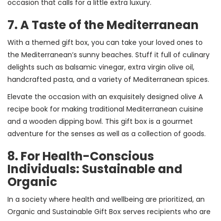
occasion that calls for a little extra luxury.
7. A Taste of the Mediterranean
With a themed gift box, you can take your loved ones to
the Mediterranean’s sunny beaches. Stuff it full of culinary
delights such as balsamic vinegar, extra virgin olive oil,
handcrafted pasta, and a variety of Mediterranean spices.
Elevate the occasion with an exquisitely designed olive A
recipe book for making traditional Mediterranean cuisine
and a wooden dipping bowl. This gift box is a gourmet
adventure for the senses as well as a collection of goods.
8. For Health-Conscious
Individuals: Sustainable and
Organic
In a society where health and wellbeing are prioritized, an
Organic and Sustainable Gift Box serves recipients who are