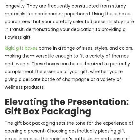
longevity. They are frequently constructed from sturdy
materials like cardboard or paperboard. Using these boxes
guarantees that your carefully selected presents stay safe
in transit, demonstrating your dedication to providing a
flawless gift.
Rigid gift boxes
come in a range of sizes, styles, and colors,
making them versatile enough to fit a variety of themes
and events. These boxes can be customized to perfectly
complement the essence of your gift, whether you’re
giving a delicate bottle of champagne or a variety of
wellness products.
Elevating the Presentation:
Gift Box Packaging
The gift box packaging sets the tone for the experience of
opening a present. Choosing aesthetically pleasing gift
boxes increases the recipient’s enthusiasm and sense of