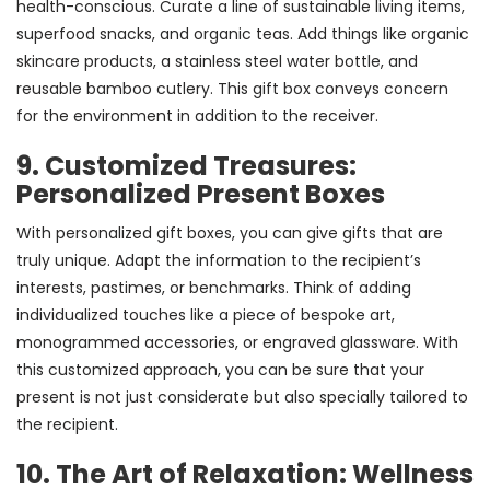
health-conscious. Curate a line of sustainable living items,
superfood snacks, and organic teas. Add things like organic
skincare products, a stainless steel water bottle, and
reusable bamboo cutlery. This gift box conveys concern
for the environment in addition to the receiver.
9. Customized Treasures:
Personalized Present Boxes
With personalized gift boxes, you can give gifts that are
truly unique. Adapt the information to the recipient’s
interests, pastimes, or benchmarks. Think of adding
individualized touches like a piece of bespoke art,
monogrammed accessories, or engraved glassware. With
this customized approach, you can be sure that your
present is not just considerate but also specially tailored to
the recipient.
10. The Art of Relaxation: Wellness