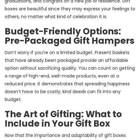
graduations, and congrats on a new job or residence. Gift
boxes are beautiful since they may express your feelings to
others, no matter what kind of celebration it is.
Budget-Friendly Options:
Pre-Packaged Gift Hampers
Don’t worry if you’re on a limited budget. Present baskets
that have already been packaged provide an affordable
option without sacrificing quality. You can count on getting
a range of high-end, well-made products, even at a
reduced price. It demonstrates that spreading happiness
doesn’t have to be costly; kind deeds can fit into any
budget.
The Art of Gifting: What to
Include in Your Gift Box
Now that the importance and adaptability of gift boxes