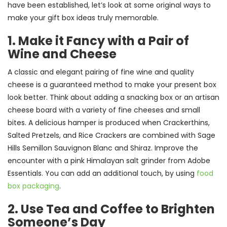
have been established, let’s look at some original ways to
make your gift box ideas truly memorable.
1. Make it Fancy with a Pair of
Wine and Cheese
A classic and elegant pairing of fine wine and quality
cheese is a guaranteed method to make your present box
look better. Think about adding a snacking box or an artisan
cheese board with a variety of fine cheeses and small
bites. A delicious hamper is produced when Crackerthins,
Salted Pretzels, and Rice Crackers are combined with Sage
Hills Semillon Sauvignon Blanc and Shiraz. Improve the
encounter with a pink Himalayan salt grinder from Adobe
Essentials. You can add an additional touch, by using
food
box packaging
.
2. Use Tea and Coffee to Brighten
Someone’s Day