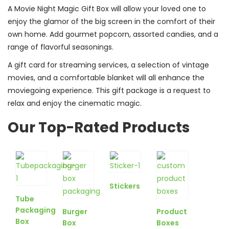
A Movie Night Magic Gift Box will allow your loved one to
enjoy the glamor of the big screen in the comfort of their
own home. Add gourmet popcorn, assorted candies, and a
range of flavorful seasonings.
A gift card for streaming services, a selection of vintage
movies, and a comfortable blanket will all enhance the
moviegoing experience. This gift package is a request to
relax and enjoy the cinematic magic.
Our Top-Rated Products
Stickers
Tube
Packaging
Burger
Product
Box
Box
Boxes