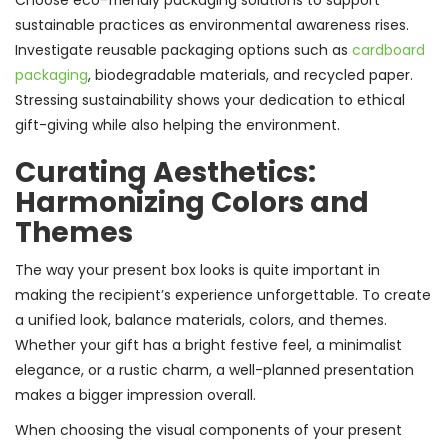
Choose eco-friendly packaging solutions to support
sustainable practices as environmental awareness rises.
Investigate reusable packaging options such as
cardboard
packaging
, biodegradable materials, and recycled paper.
Stressing sustainability shows your dedication to ethical
gift-giving while also helping the environment.
Curating Aesthetics:
Harmonizing Colors and
Themes
The way your present box looks is quite important in
making the recipient’s experience unforgettable. To create
a unified look, balance materials, colors, and themes.
Whether your gift has a bright festive feel, a minimalist
elegance, or a rustic charm, a well-planned presentation
makes a bigger impression overall.
When choosing the visual components of your present