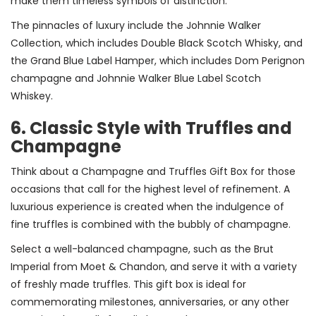
make them timeless symbols of distinction.
The pinnacles of luxury include the Johnnie Walker
Collection, which includes Double Black Scotch Whisky, and
the Grand Blue Label Hamper, which includes Dom Perignon
champagne and Johnnie Walker Blue Label Scotch
Whiskey.
6. Classic Style with Truffles and
Champagne
Think about a Champagne and Truffles Gift Box for those
occasions that call for the highest level of refinement. A
luxurious experience is created when the indulgence of
fine truffles is combined with the bubbly of champagne.
Select a well-balanced champagne, such as the Brut
Imperial from Moet & Chandon, and serve it with a variety
of freshly made truffles. This gift box is ideal for
commemorating milestones, anniversaries, or any other