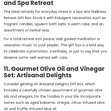
and Spa Retreat
The ideal remedy for everyday stress is a Spa and Wellness
Retreat Gift Box. Stock it with indulgent necessities such as
fragrant candles, opulent bath salts, a warm robe, and an
assortment of herbal teas.
For a total retreat into peace, add guided meditation or
relaxation music to your playlist. This gift box is a kind way
to celebrate a promotion, a birthday, or just to say that you
deserve some well-earned self-care.
11. Gourmet Olive Oil and Vinegar
Set: Artisanal Delights
Consider getting an Artisanal Delights Gift Box, which
includes a carefully chosen assortment of gourmet olive
oils and vinegars, for the foodies in your life. Incorporate
tastes such as aged balsamic vinegar, citrus-infused olive
oil, and truffle-infused olive oil.