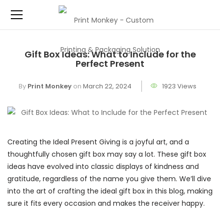
Gift Box Ideas: What to Include for the
Perfect Present
By
Print Monkey
on
March 22, 2024
1923 Views
Creating the Ideal Present Giving is a joyful art, and a
thoughtfully chosen gift box may say a lot. These gift box
ideas have evolved into classic displays of kindness and
gratitude, regardless of the name you give them. We’ll dive
into the art of crafting the ideal gift box in this blog, making
sure it fits every occasion and makes the receiver happy.