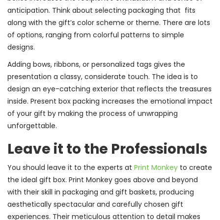
anticipation. Think about selecting packaging that fits
along with the gift’s color scheme or theme. There are lots
of options, ranging from colorful patterns to simple
designs.
Adding bows, ribbons, or personalized tags gives the
presentation a classy, considerate touch. The idea is to
design an eye-catching exterior that reflects the treasures
inside. Present box packing increases the emotional impact
of your gift by making the process of unwrapping
unforgettable.
Leave it to the Professionals
You should leave it to the experts at
Print Monkey
to create
the ideal gift box. Print Monkey goes above and beyond
with their skill in packaging and gift baskets, producing
aesthetically spectacular and carefully chosen gift
experiences. Their meticulous attention to detail makes