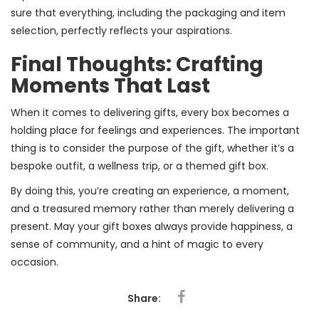
sure that everything, including the packaging and item
selection, perfectly reflects your aspirations.
Final Thoughts: Crafting
Moments That Last
When it comes to delivering gifts, every box becomes a
holding place for feelings and experiences. The important
thing is to consider the purpose of the gift, whether it’s a
bespoke outfit, a wellness trip, or a themed gift box.
By doing this, you’re creating an experience, a moment,
and a treasured memory rather than merely delivering a
present. May your gift boxes always provide happiness, a
sense of community, and a hint of magic to every
occasion.
Share: