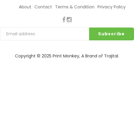
About
Contact
Terms & Condition
Privacy Policy
Copyright © 2025
Print Monkey
, A Brand of
Trajital
.