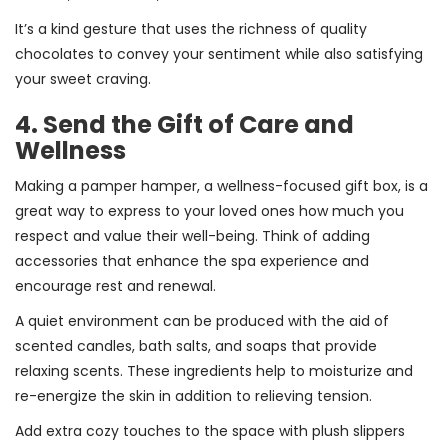
It’s a kind gesture that uses the richness of quality
chocolates to convey your sentiment while also satisfying
your sweet craving.
4. Send the Gift of Care and
Wellness
Making a pamper hamper, a wellness-focused gift box, is a
great way to express to your loved ones how much you
respect and value their well-being. Think of adding
accessories that enhance the spa experience and
encourage rest and renewal.
A quiet environment can be produced with the aid of
scented candles, bath salts, and soaps that provide
relaxing scents. These ingredients help to moisturize and
re-energize the skin in addition to relieving tension.
Add extra cozy touches to the space with plush slippers