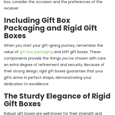
box, consider the occasion and the preferences of the
receiver.
Including Gift Box
Packaging and Rigid Gift
Boxes
When you start your gift-giving journey, remember the
value of
gift box packaging
and stiff gift boxes. These
components provide the things you’ve chosen with care
an extra degree of refinement and security. Because of
their strong design, rigid gift boxes guarantee that your
gifts arrive in perfect shape, demonstrating your
dedication to excellence.
The Sturdy Elegance of Rigid
Gift Boxes
Robust gift boxes are well known for their strength and