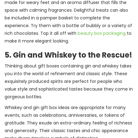
made for weary feet and an aroma diffuser that fills the
space with calming fragrances. Delightful treats can also
be included in a pamper basket to complete the
experience. Try them with a bottle of bubbly or a variety of
rich chocolates. Top it all off with
beauty box packaging
to
make it more elegant looking.
5. Gin and Whiskey to the Rescue!
Thinking about gift boxes containing gin and whiskey takes
you into the world of refinement and classic style. These
exquisitely produced spirits are perfect for people who
value style and sophisticated tastes because they come in
gorgeous bottles.
Whiskey and gin gift box ideas are appropriate for many
events, such as celebrations, anniversaries, or tokens of
gratitude. They exude an extra-ordinary feeling of richness
and generosity. Their classic tastes and chic appearance