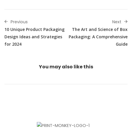
Previous
Next
10 Unique Product Packaging
The Art and Science of Box
Design Ideas and Strategies
Packaging: A Comprehensive
for 2024
Guide
You may also
like this