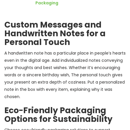
Packaging
Custom Messages and
Handwritten Notes for a
Personal Touch
A handwritten note has a particular place in people’s hearts
even in the digital age. Add individualized notes conveying
your thoughts and best wishes. Whether it’s encouraging
words or a sincere birthday wish, The personal touch gives
your present an extra depth of coziness. Put a personalized
note in the box with every item, explaining why it was
chosen.
Eco-Friendly Packaging
Options for Sustainability