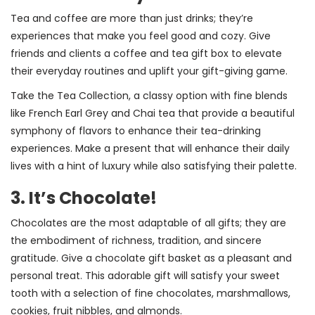
Tea and coffee are more than just drinks; they’re
experiences that make you feel good and cozy. Give
friends and clients a coffee and tea gift box to elevate
their everyday routines and uplift your gift-giving game.
Take the Tea Collection, a classy option with fine blends
like French Earl Grey and Chai tea that provide a beautiful
symphony of flavors to enhance their tea-drinking
experiences. Make a present that will enhance their daily
lives with a hint of luxury while also satisfying their palette.
3. It’s Chocolate!
Chocolates are the most adaptable of all gifts; they are
the embodiment of richness, tradition, and sincere
gratitude. Give a chocolate gift basket as a pleasant and
personal treat. This adorable gift will satisfy your sweet
tooth with a selection of fine chocolates, marshmallows,
cookies, fruit nibbles, and almonds.