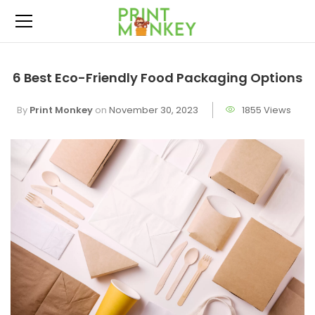
6 Best Eco-Friendly Food Packaging Options
By
Print Monkey
on
November 30, 2023
1855 Views