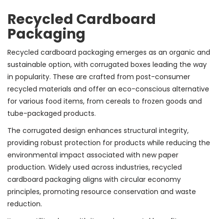
Recycled Cardboard
Packaging
Recycled cardboard packaging emerges as an organic and
sustainable option, with corrugated boxes leading the way
in popularity. These are crafted from post-consumer
recycled materials and offer an eco-conscious alternative
for various food items, from cereals to frozen goods and
tube-packaged products.
The corrugated design enhances structural integrity,
providing robust protection for products while reducing the
environmental impact associated with new paper
production. Widely used across industries, recycled
cardboard packaging aligns with circular economy
principles, promoting resource conservation and waste
reduction.