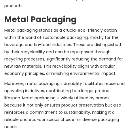
products.
Metal Packaging
Metal packaging stands as a crucial eco-friendly option
within the world of sustainable packaging, mostly for the
beverage and tin-food industries. These are distinguished
by their recyclability and can be repurposed through
recycling processes, significantly reducing the demand for
new raw materials. This recyclability aligns with circular
economy principles, diminishing environmental impact.
Moreover, metal packaging’s durability facilitates reuse and
upcycling initiatives, contributing to a longer product
lifespan. Metal packaging is widely utilised by brands
because it not only ensures product preservation but also
reinforces a commitment to sustainability, making it a
reliable and eco-conscious choice for diverse packaging
needs.