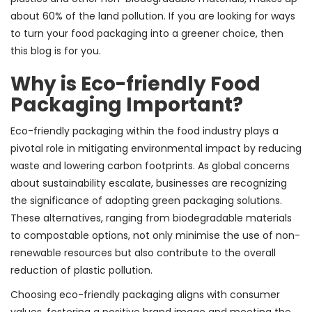
about 60% of the land pollution. If you are looking for ways
to turn your food packaging into a greener choice, then
this blog is for you.
Why is Eco-friendly Food
Packaging Important?
Eco-friendly packaging within the food industry plays a
pivotal role in mitigating environmental impact by reducing
waste and lowering carbon footprints. As global concerns
about sustainability escalate, businesses are recognizing
the significance of adopting green packaging solutions.
These alternatives, ranging from biodegradable materials
to compostable options, not only minimise the use of non-
renewable resources but also contribute to the overall
reduction of plastic pollution.
Choosing eco-friendly packaging aligns with consumer
values, fostering a positive brand image and meeting the