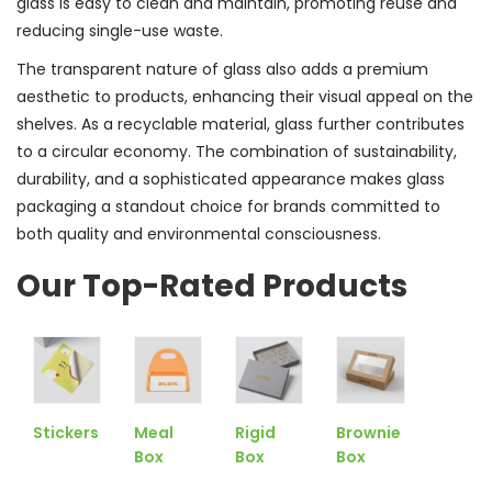
glass is easy to clean and maintain, promoting reuse and
reducing single-use waste.
The transparent nature of glass also adds a premium
aesthetic to products, enhancing their visual appeal on the
shelves. As a recyclable material, glass further contributes
to a circular economy. The combination of sustainability,
durability, and a sophisticated appearance makes glass
packaging a standout choice for brands committed to
both quality and environmental consciousness.
Our Top-Rated Products
Stickers
Meal
Rigid
Brownie
Box
Box
Box