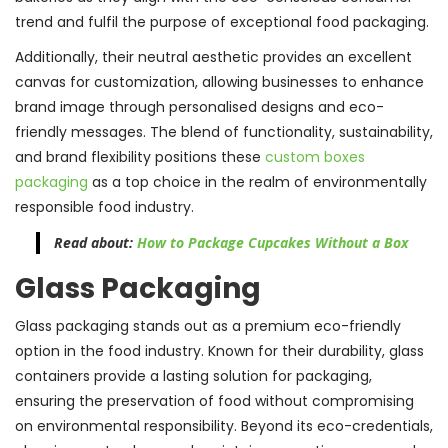
trend and fulfil the purpose of exceptional food packaging.
Additionally, their neutral aesthetic provides an excellent
canvas for customization, allowing businesses to enhance
brand image through personalised designs and eco-
friendly messages. The blend of functionality, sustainability,
and brand flexibility positions these
custom boxes
packaging
as a top choice in the realm of environmentally
responsible food industry.
Read about:
How to Package Cupcakes Without a Box
Glass Packaging
Glass packaging stands out as a premium eco-friendly
option in the food industry. Known for their durability, glass
containers provide a lasting solution for packaging,
ensuring the preservation of food without compromising
on environmental responsibility. Beyond its eco-credentials,