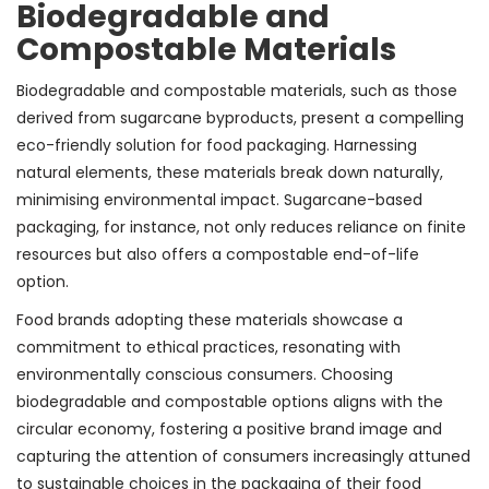
Biodegradable and
Compostable Materials
Biodegradable and compostable materials, such as those
derived from sugarcane byproducts, present a compelling
eco-friendly solution for food packaging. Harnessing
natural elements, these materials break down naturally,
minimising environmental impact. Sugarcane-based
packaging, for instance, not only reduces reliance on finite
resources but also offers a compostable end-of-life
option.
Food brands adopting these materials showcase a
commitment to ethical practices, resonating with
environmentally conscious consumers. Choosing
biodegradable and compostable options aligns with the
circular economy, fostering a positive brand image and
capturing the attention of consumers increasingly attuned
to sustainable choices in the packaging of their food