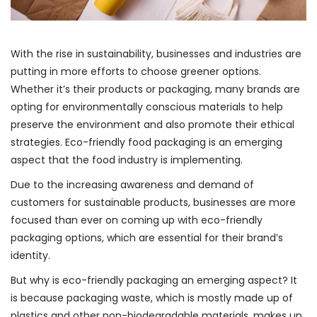
With the rise in sustainability, businesses and industries are
putting in more efforts to choose greener options.
Whether it’s their products or packaging, many brands are
opting for environmentally conscious materials to help
preserve the environment and also promote their ethical
strategies. Eco-friendly food packaging is an emerging
aspect that the food industry is implementing.
Due to the increasing awareness and demand of
customers for sustainable products, businesses are more
focused than ever on coming up with eco-friendly
packaging options, which are essential for their brand’s
identity.
But why is eco-friendly packaging an emerging aspect? It
is because packaging waste, which is mostly made up of
plastics and other non-biodegradable materials, makes up