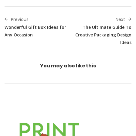
Previous
Next
Wonderful Gift Box Ideas for
The Ultimate Guide To
Any Occasion
Creative Packaging Design
Ideas
You may also
like this