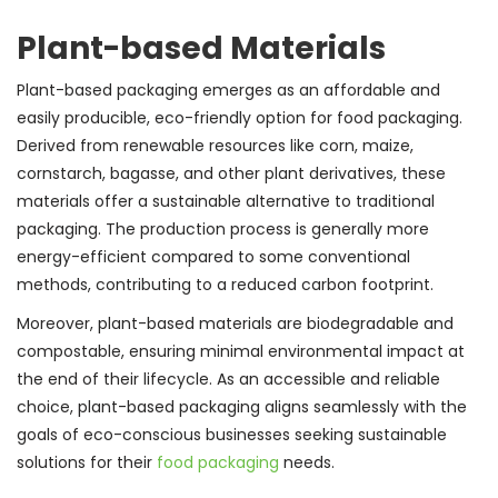
Plant-based Materials
Plant-based packaging emerges as an affordable and
easily producible, eco-friendly option for food packaging.
Derived from renewable resources like corn, maize,
cornstarch, bagasse, and other plant derivatives, these
materials offer a sustainable alternative to traditional
packaging. The production process is generally more
energy-efficient compared to some conventional
methods, contributing to a reduced carbon footprint.
Moreover, plant-based materials are biodegradable and
compostable, ensuring minimal environmental impact at
the end of their lifecycle. As an accessible and reliable
choice, plant-based packaging aligns seamlessly with the
goals of eco-conscious businesses seeking sustainable
solutions for their
food packaging
needs.