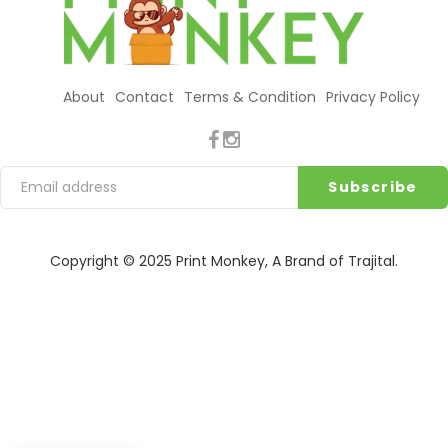
About
Contact
Terms & Condition
Privacy Policy
Copyright © 2025
Print Monkey
, A Brand of
Trajital
.