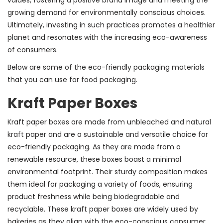
growing demand for environmentally conscious choices.
Ultimately, investing in such practices promotes a healthier
planet and resonates with the increasing eco-awareness
of consumers.
Below are some of the eco-friendly packaging materials
that you can use for food packaging.
Kraft Paper Boxes
Kraft paper boxes are made from unbleached and natural
kraft paper and are a sustainable and versatile choice for
eco-friendly packaging. As they are made from a
renewable resource, these boxes boast a minimal
environmental footprint. Their sturdy composition makes
them ideal for packaging a variety of foods, ensuring
product freshness while being biodegradable and
recyclable. These kraft paper boxes are widely used by
bakeries as they align with the eco-conscious consumer