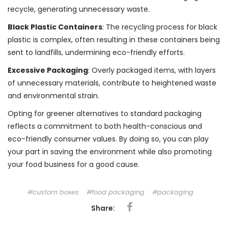
recycle, generating unnecessary waste.
Black Plastic Containers
: The recycling process for black
plastic is complex, often resulting in these containers being
sent to landfills, undermining eco-friendly efforts.
Excessive Packaging
: Overly packaged items, with layers
of unnecessary materials, contribute to heightened waste
and environmental strain.
Opting for greener alternatives to standard packaging
reflects a commitment to both health-conscious and
eco-friendly consumer values. By doing so, you can play
your part in saving the environment while also promoting
your food business for a good cause.
custom boxes
food packaging
packaging
Share: