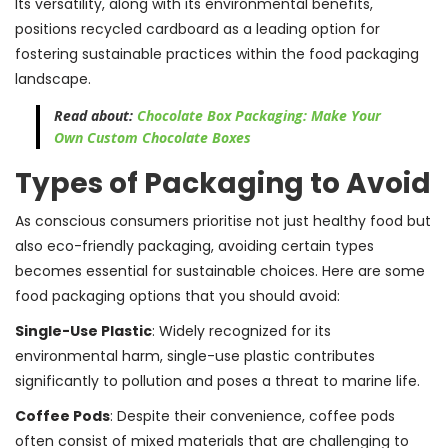
Its versatility, along with its environmental benefits,
positions recycled cardboard as a leading option for
fostering sustainable practices within the food packaging
landscape.
Read about:
Chocolate Box Packaging: Make Your
Own Custom Chocolate Boxes
Types of Packaging to Avoid
As conscious consumers prioritise not just healthy food but
also eco-friendly packaging, avoiding certain types
becomes essential for sustainable choices. Here are some
food packaging options that you should avoid:
Single-Use Plastic
: Widely recognized for its
environmental harm, single-use plastic contributes
significantly to pollution and poses a threat to marine life.
Coffee Pods
: Despite their convenience, coffee pods
often consist of mixed materials that are challenging to